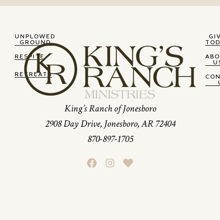
UNPLOWED
GI
GROUND
TOD
RESPITE
AB
U
RETREATS
CO
King’s Ranch of Jonesboro
2908 Day Drive, Jonesboro, AR 72404
870-897-1705