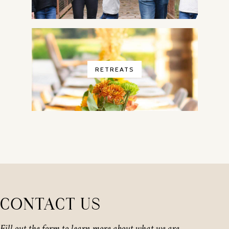
RETREATS
CONTACT US
Fill out the form to learn more about what we are