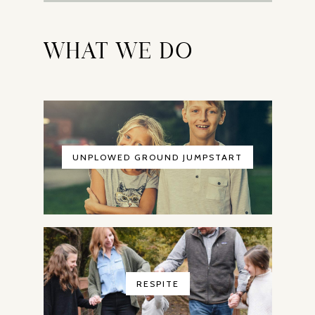
WHAT WE DO
UNPLOWED GROUND JUMPSTART
RESPITE