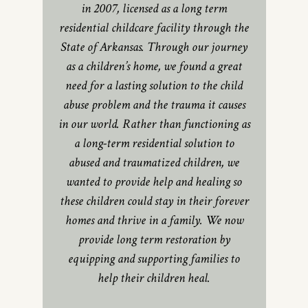
in 2007, licensed as a long term
residential childcare facility through the
State of Arkansas. Through our journey
as a children’s home, we found a great
need for a lasting solution to the child
abuse problem and the trauma it causes
in our world. Rather than functioning as
a long-term residential solution to
abused and traumatized children, we
wanted to provide help and healing so
these children could stay in their forever
homes and thrive in a family. We now
provide long term restoration by
equipping and supporting families to
help their children heal.