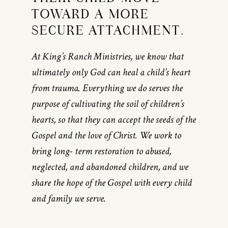
TOWARD A MORE
SECURE ATTACHMENT.
At King’s Ranch Ministries, we know that
ultimately only God can heal a child’s heart
from trauma. Everything we do serves the
purpose of cultivating the soil of children’s
hearts, so that they can accept the seeds of the
Gospel and the love of Christ. We work to
bring long- term restoration to abused,
neglected, and abandoned children, and we
share the hope of the Gospel with every child
and family we serve.