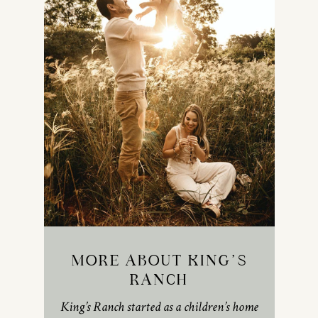
MORE ABOUT KING’S
RANCH
King’s Ranch started as a children’s home