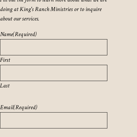
doing at King's Ranch Ministries or to inquire
about our services.
Name
(Required)
First
Last
Email
(Required)