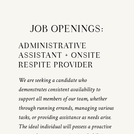
JOB OPENINGS:
ADMINISTRATIVE
ASSISTANT + ONSITE
RESPITE PROVIDER
We are seeking a candidate who
demonstrates consistent availability to
support all members of our team, whether
through running errands, managing various
tasks, or providing assistance as needs arise.
The ideal individual will possess a proactive