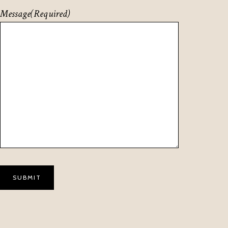
Message
(Required)