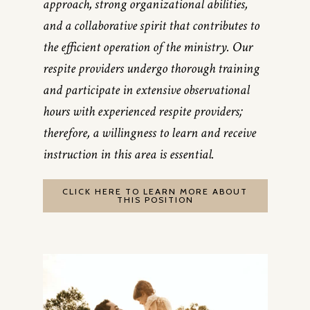
approach, strong organizational abilities,
and a collaborative spirit that contributes to
the efficient operation of the ministry. Our
respite providers undergo thorough training
and participate in extensive observational
hours with experienced respite providers;
therefore, a willingness to learn and receive
instruction in this area is essential.
CLICK HERE TO LEARN MORE ABOUT
THIS POSITION