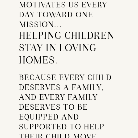
MOTIVATES US EVERY
DAY TOWARD ONE
MISSION...
HELPING CHILDREN
STAY IN LOVING
HOMES.
BECAUSE EVERY CHILD
DESERVES A FAMILY,
AND EVERY FAMILY
DESERVES TO BE
EQUIPPED AND
SUPPORTED TO HELP
THEIR CHILD MOVE