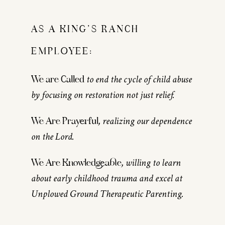
AS A KING’S RANCH
EMPLOYEE:
to end the cycle of child abuse
We are Called
by focusing on restoration not just relief.
, realizing our dependence
We Are Prayerful
on the Lord.
, willing to learn
We Are Knowledgeable
about early childhood trauma and excel at
Unplowed Ground Therapeutic Parenting.