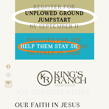
REGISTER FOR
UNPLOWED GROUND
JUMPSTART
BY SEPTEMBER 11
REGISTER FOR THE
HELP THEM STAY 5K
ON
OCTOBER 10, 2026
JOB OPPORTUNITIES
OUR FAITH IN JESUS