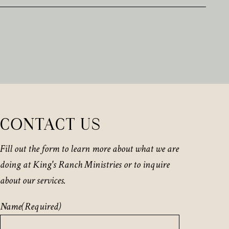
CONTACT US
Fill out the form to learn more about what we are
doing at King's Ranch Ministries or to inquire
about our services.
Name
(Required)