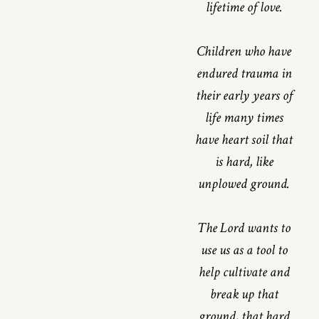
lifetime of love.
Children who have
endured trauma in
their early years of
life many times
have heart soil that
is hard, like
unplowed ground.
The Lord wants to
use us as a tool to
help cultivate and
break up that
ground, that hard