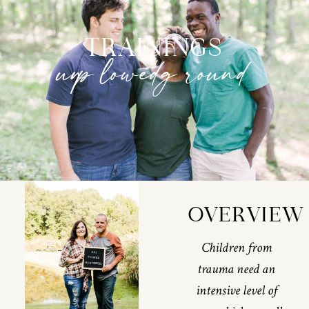
TRAININGS
unplowed ground
OVERVIEW
Children from
trauma need an
intensive level of