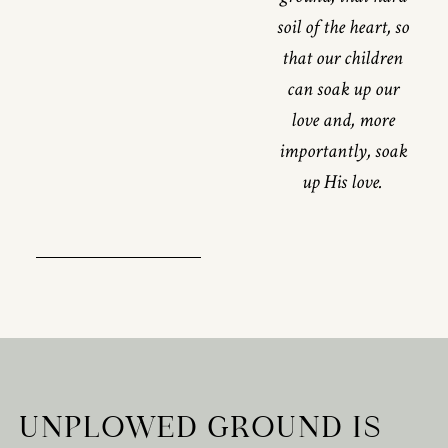
soil of the heart, so
that our children
can soak up our
love and, more
importantly, soak
up His love.
UNPLOWED GROUND IS