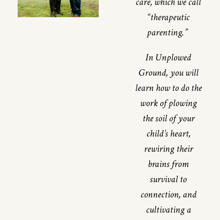
care, which we call
“therapeutic
parenting.”
In Unplowed
Ground, you will
learn how to do the
work of plowing
the soil of your
child’s heart,
rewiring their
brains from
survival to
connection, and
cultivating a