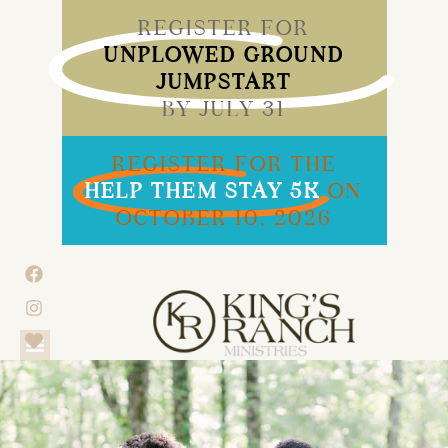
REGISTER FOR
UNPLOWED GROUND
JUMPSTART
BY JULY 31
REGISTER FOR THE
HELP THEM STAY 5K
ON
OCTOBER 10, 2026