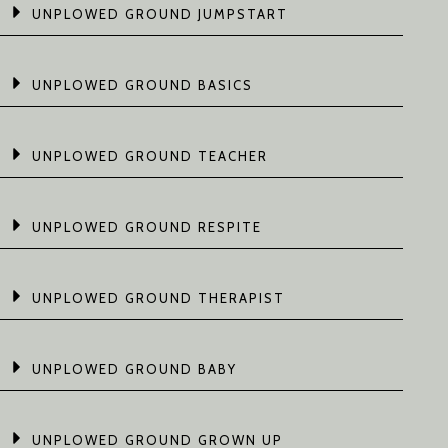
UNPLOWED GROUND JUMPSTART
UNPLOWED GROUND BASICS
UNPLOWED GROUND TEACHER
UNPLOWED GROUND RESPITE
UNPLOWED GROUND THERAPIST
UNPLOWED GROUND BABY
UNPLOWED GROUND GROWN UP