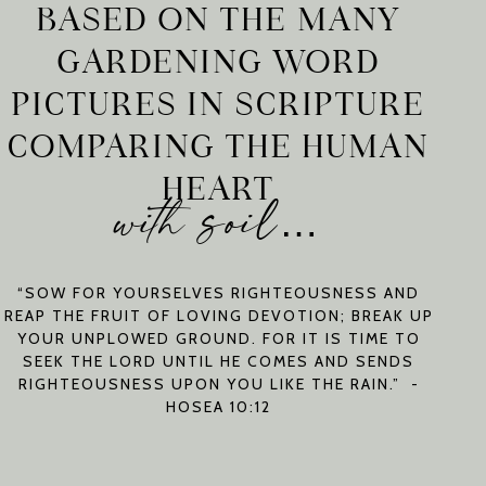
BASED ON THE MANY
GARDENING WORD
PICTURES IN SCRIPTURE
COMPARING THE HUMAN
HEART
with soil…
“SOW FOR YOURSELVES RIGHTEOUSNESS AND
REAP THE FRUIT OF LOVING DEVOTION; BREAK UP
YOUR UNPLOWED GROUND. FOR IT IS TIME TO
SEEK THE LORD UNTIL HE COMES AND SENDS
RIGHTEOUSNESS UPON YOU LIKE THE RAIN.” -
HOSEA 10:12