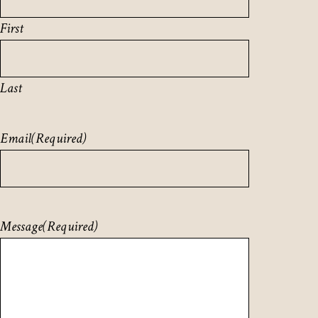
First
Last
Email
(Required)
Message
(Required)