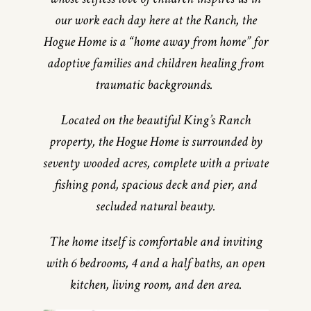
our work each day here at the Ranch, the
Hogue Home is a “home away from home” for
adoptive families and children healing from
traumatic backgrounds.
Located on the beautiful King’s Ranch
property, the Hogue Home is surrounded by
seventy wooded acres, complete with a private
fishing pond, spacious deck and pier, and
secluded natural beauty.
The home itself is comfortable and inviting
with 6 bedrooms, 4 and a half baths, an open
kitchen, living room, and den area.