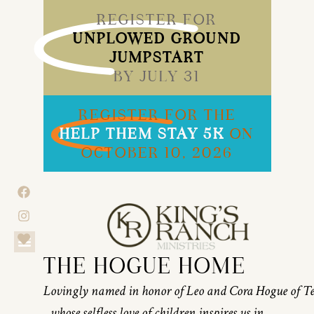
REGISTER FOR
UNPLOWED GROUND
JUMPSTART
BY JULY 31
REGISTER FOR THE
HELP THEM STAY 5K
ON
OCTOBER 10, 2026
THE HOGUE HOME
Lovingly named in honor of Leo and Cora Hogue of T
whose selfless love of children inspires us in