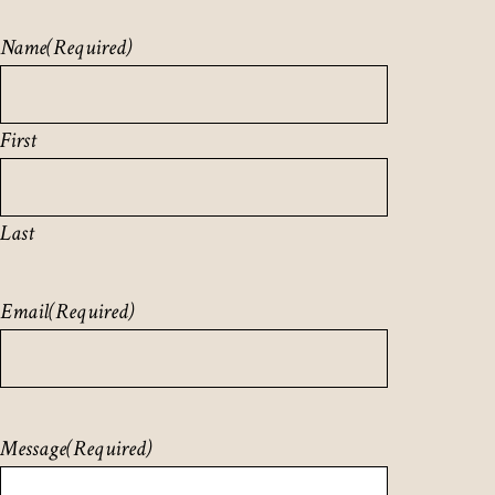
Name
(Required)
First
Last
Email
(Required)
Message
(Required)