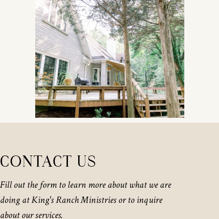
CONTACT US
Fill out the form to learn more about what we are
doing at King's Ranch Ministries or to inquire
about our services.